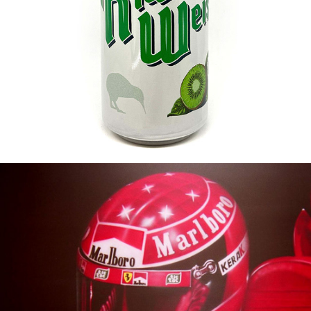
KIWILINERWEISSE