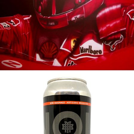
2002
SCHUMACHER