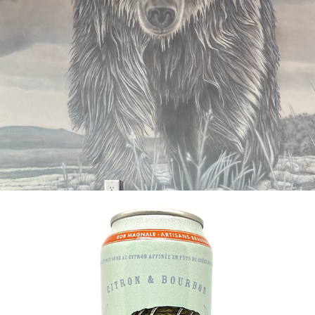
2020
L'OURS DEMAY