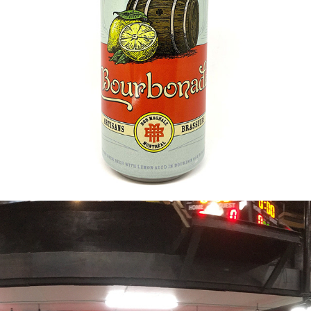
2019
BOURBONADE