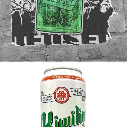
WATCHDOGS 2 / STREET ART
2019