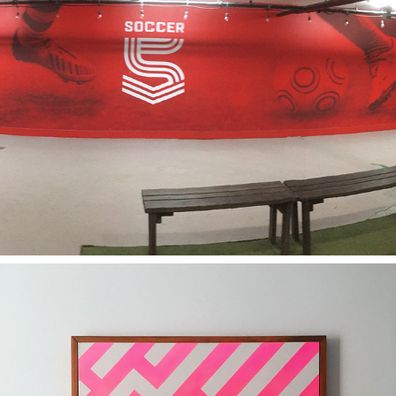
2018
SOCCER5