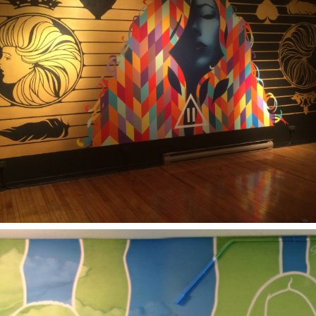
2017
BALANCE