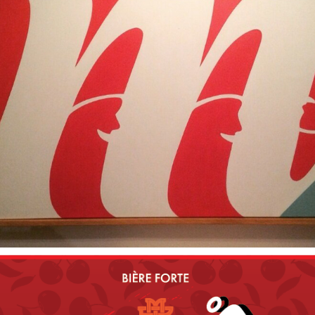
2010
ON LES M