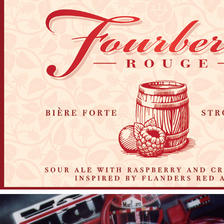
2017
FOURBERIE ROUGE