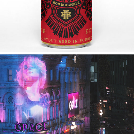
2019
WATCH DOGS LEGION | IN-GAME 
BRANDING