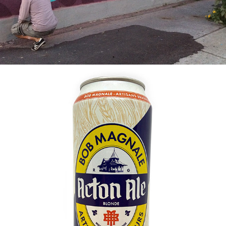
2021
ACTON ALE