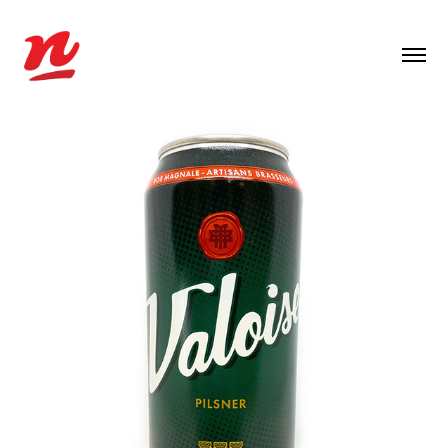
2021
VALOISE