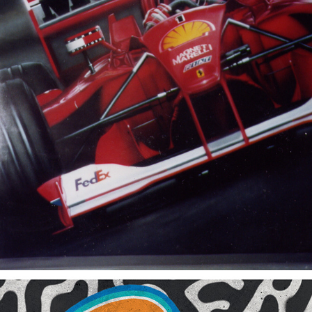
2002
F1 FERRARI