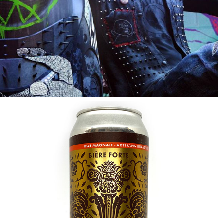
2017
SIR MOKAVAROV