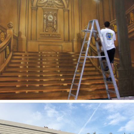
2005
TITANIC BACKDROP