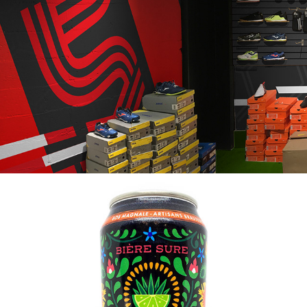
2020
SOCCER 5 - BOUTIQUE