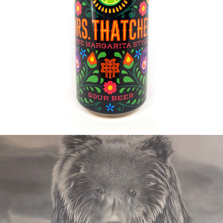
2019
MRS. THATCHER