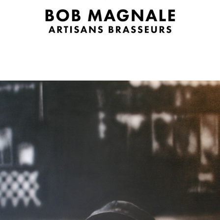
2006
ELIOTT ERWITT