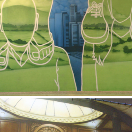
2004
COMMUNITY