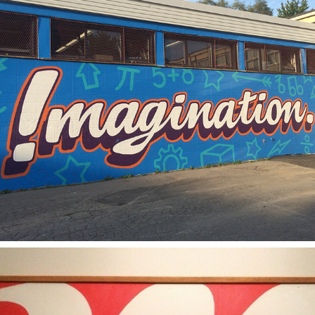
2018
IMAGINATION