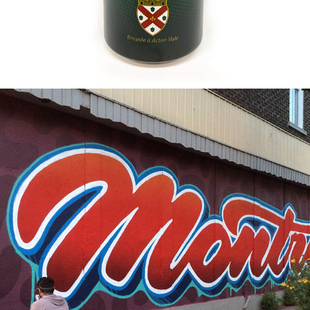
2015
MONTREAL LOVE