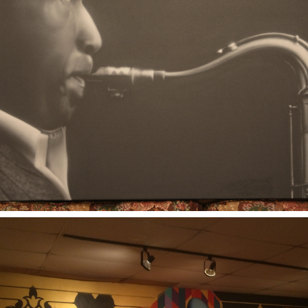
2006
COLTRANE