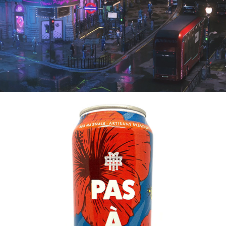
2021
PAS À PAS