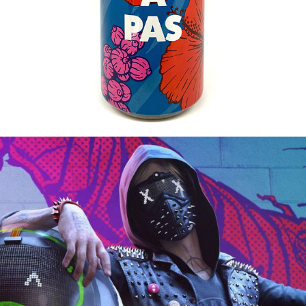
2016
WATCHDOGS 2 / IN-GAME BRANDING