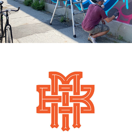
2015
BOB MAGNALE