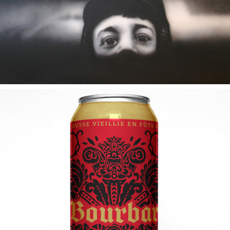
2019
SIR BOURBAROV I