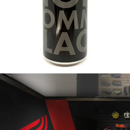
2021
NOIR COMME BLACK