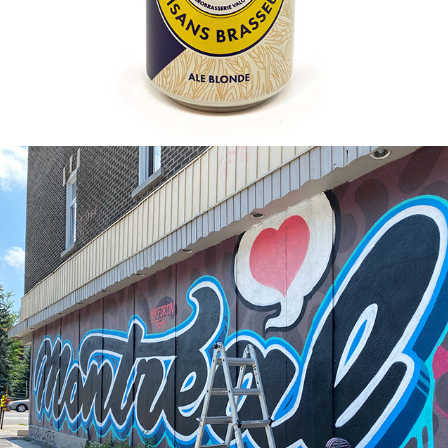
2020
MONTREAL LOVE BLM