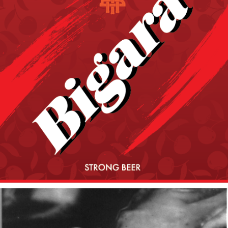
2020
BIGARA