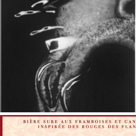
2006
GASP