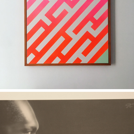
2011
FIND YOUR WAY